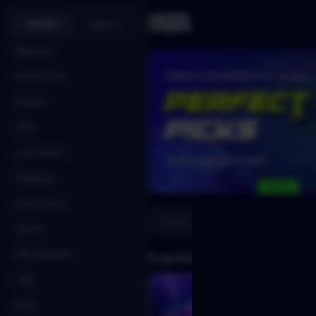
Casino
Sports
Missions
Promotions
Casino
Slots
Live Casino
Originals
Bonus Buys
Search
Sports
VIP Rewards
CryptoCasino Originals
Help
Blog