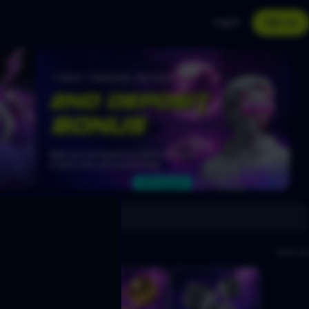
Log in
Sign up
View All