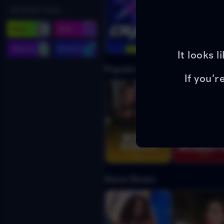
$CASINO Token
It looks 
Popular Live Casino
If you'r
Game Shows