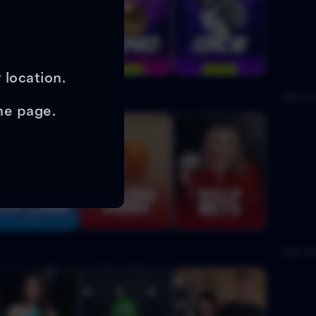
 location.
View All
the page.
View All