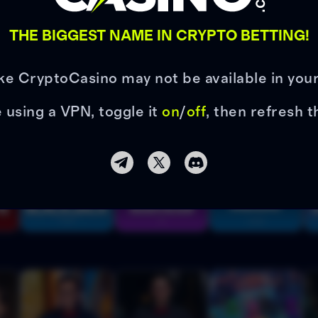
THE BIGGEST NAME IN CRYPTO BETTING!
like CryptoCasino may not be available in your
e using a VPN, toggle it
on
/
off
, then refresh 